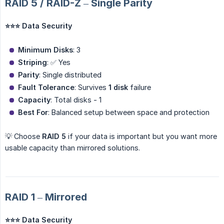
RAID 5 / RAID-Z – Single Parity
⭐⭐⭐ Data Security
Minimum Disks
: 3
Striping
: ✅ Yes
Parity
: Single distributed
Fault Tolerance
: Survives
1 disk
failure
Capacity
: Total disks - 1
Best For
: Balanced setup between space and protection
💡 Choose
RAID 5
if your data is important but you want more
usable capacity than mirrored solutions.
RAID 1 – Mirrored
⭐⭐⭐ Data Security