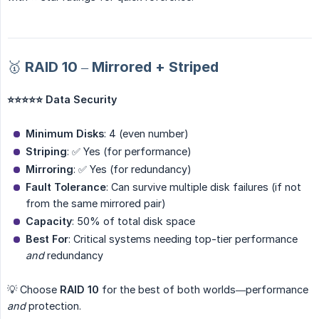
🥇 RAID 10 – Mirrored + Striped
⭐⭐⭐⭐⭐ Data Security
Minimum Disks
: 4 (even number)
Striping
: ✅ Yes (for performance)
Mirroring
: ✅ Yes (for redundancy)
Fault Tolerance
: Can survive multiple disk failures (if not
from the same mirrored pair)
Capacity
: 50% of total disk space
Best For
: Critical systems needing top-tier performance
and
redundancy
💡 Choose
RAID 10
for the best of both worlds—performance
and
protection.