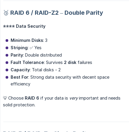
🥉 RAID 6 / RAID-Z2 – Double Parity
⭐⭐⭐⭐ Data Security
Minimum Disks
: 3
Striping
: ✅ Yes
Parity
: Double distributed
Fault Tolerance
: Survives
2 disk
failures
Capacity
: Total disks - 2
Best For
: Strong data security with decent space
efficiency
💡 Choose
RAID 6
if your data is
very
important and needs
solid protection.