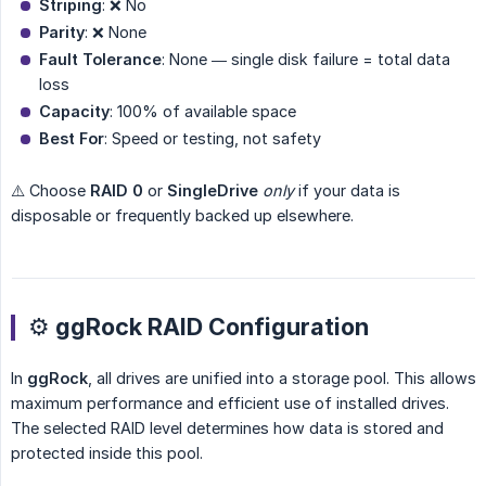
Striping
: ❌ No
Parity
: ❌ None
Fault Tolerance
: None — single disk failure = total data
loss
Capacity
: 100% of available space
Best For
: Speed or testing, not safety
⚠️ Choose
RAID 0
or
SingleDrive
only
if your data is
disposable or frequently backed up elsewhere.
⚙️ ggRock RAID Configuration
In
ggRock
, all drives are unified into a storage pool. This allows
maximum performance and efficient use of installed drives.
The selected RAID level determines how data is stored and
protected inside this pool.