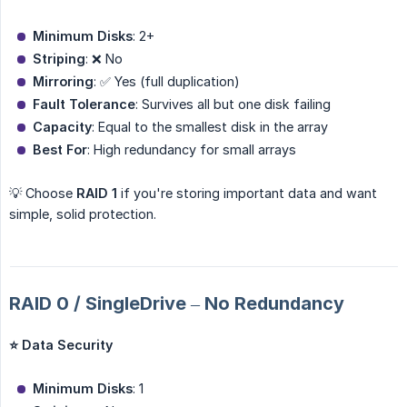
Minimum Disks
: 2+
Striping
: ❌ No
Mirroring
: ✅ Yes (full duplication)
Fault Tolerance
: Survives all but one disk failing
Capacity
: Equal to the smallest disk in the array
Best For
: High redundancy for small arrays
💡 Choose
RAID 1
if you're storing important data and want
simple, solid protection.
RAID 0 / SingleDrive – No Redundancy
⭐ Data Security
Minimum Disks
: 1