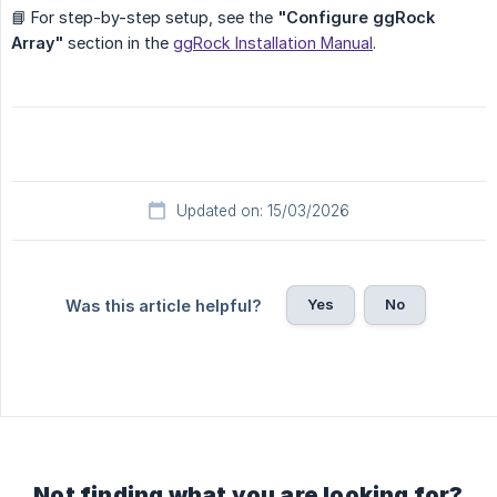
📘 For step-by-step setup, see the
"Configure ggRock 
Array"
section in the
ggRock Installation Manual
.
Updated on: 15/03/2026
Yes
No
Was this article helpful?
Not finding what you are looking for?