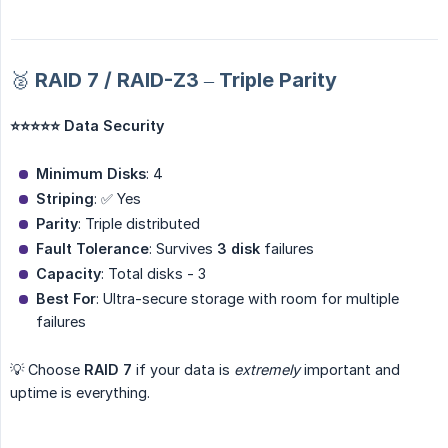
🥈 RAID 7 / RAID-Z3 – Triple Parity
⭐⭐⭐⭐⭐ Data Security
Minimum Disks
: 4
Striping
: ✅ Yes
Parity
: Triple distributed
Fault Tolerance
: Survives
3 disk
failures
Capacity
: Total disks - 3
Best For
: Ultra-secure storage with room for multiple
failures
💡 Choose
RAID 7
if your data is
extremely
important and
uptime is everything.