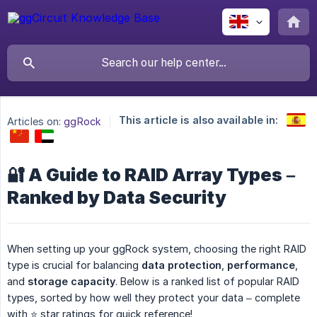
This article is also available in:
Articles on:
ggRock
🔐 A Guide to RAID Array Types –
Ranked by Data Security
When setting up your ggRock system, choosing the right RAID
type is crucial for balancing
data protection
,
performance
,
and
storage capacity
. Below is a ranked list of popular RAID
types, sorted by how well they protect your data – complete
with ⭐ star ratings for quick reference!