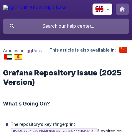
This article is also available in:
Articles on:
ggRock
Grafana Repository Issue (2025
Version)
What’s Going On?
The repository’s key (fingerprint
) expired on
B53AE77BADB630A683046005963FA27710458545