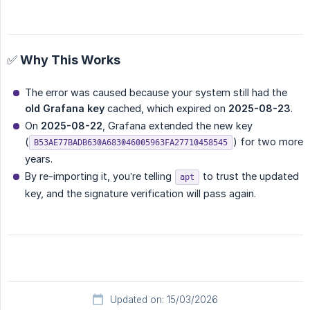
✅ Why This Works
The error was caused because your system still had the
old Grafana key
cached, which expired on
2025-08-23
.
On
2025-08-22
, Grafana extended the new key
(
) for two more
B53AE77BADB630A683046005963FA27710458545
years.
By re-importing it, you’re telling
to trust the updated
apt
key, and the signature verification will pass again.
Updated on: 15/03/2026