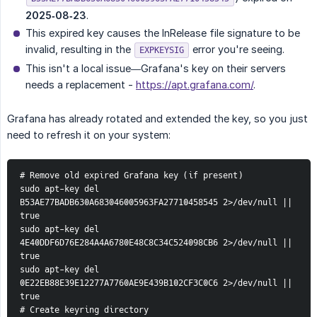
2025‑08‑23
.
This expired key causes the InRelease file signature to be
invalid, resulting in the
error you're seeing.
EXPKEYSIG
This isn't a local issue—Grafana's key on their servers
needs a replacement -
https://apt.grafana.com/
.
Grafana has already rotated and extended the key, so you just
need to refresh it on your system:
# Remove old expired Grafana key (if present)
sudo apt-key del 
B53AE77BADB630A683046005963FA27710458545 2>/dev/null || 
true
sudo apt-key del 
4E40DDF6D76E284A4A6780E48C8C34C524098CB6 2>/dev/null || 
true
sudo apt-key del 
0E22EB88E39E12277A7760AE9E439B102CF3C0C6 2>/dev/null || 
true
# Create keyring directory