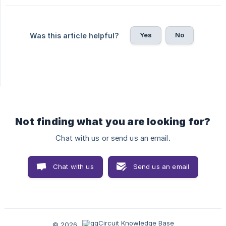
Yes
No
Was this article helpful?
Not finding what you are looking for?
Chat with us or send us an email.
Chat with us
Send us an email
© 2026