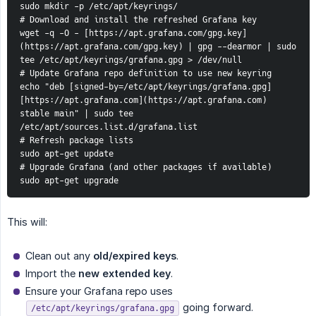
sudo mkdir -p /etc/apt/keyrings/
# Download and install the refreshed Grafana key
wget -q -O - [https://apt.grafana.com/gpg.key]
(https://apt.grafana.com/gpg.key) | gpg --dearmor | sudo 
tee /etc/apt/keyrings/grafana.gpg > /dev/null
# Update Grafana repo definition to use new keyring
echo "deb [signed-by=/etc/apt/keyrings/grafana.gpg] 
[https://apt.grafana.com](https://apt.grafana.com) 
stable main" | sudo tee 
/etc/apt/sources.list.d/grafana.list
# Refresh package lists
sudo apt-get update
# Upgrade Grafana (and other packages if available)
sudo apt-get upgrade
This will:
Clean out any
old/expired keys
.
Import the
new extended key
.
Ensure your Grafana repo uses
going forward.
/etc/apt/keyrings/grafana.gpg