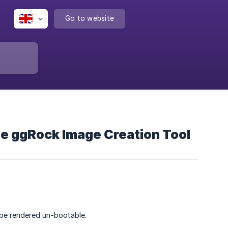
Go to website
he ggRock Image Creation Tool
be rendered un-bootable.