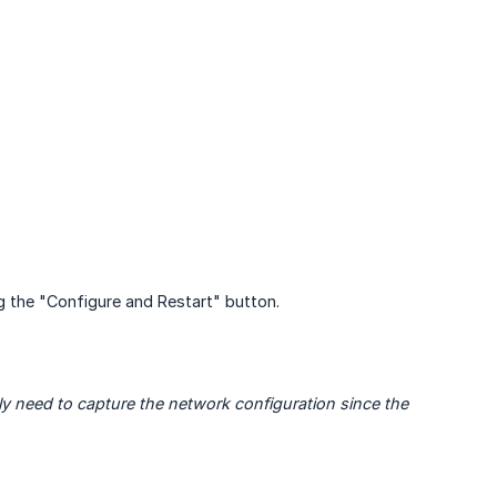
 the "Configure and Restart" button.
y need to capture the network configuration since the 