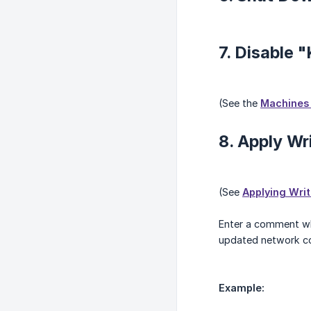
7. Disable 
(See the
Machines 
8. Apply Wr
(See
Applying Wri
Enter a comment whe
updated network co
Example: