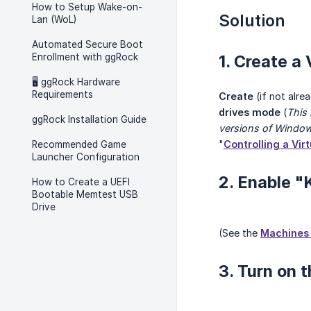
How to Setup Wake-on-
Solution
Lan (WoL)
Automated Secure Boot
Enrollment with ggRock
1. Create a
🖥️ ggRock Hardware
Requirements
Create
(if not alr
drives mode
(
This
ggRock Installation Guide
versions of Windo
"
Controlling a Vir
Recommended Game
Launcher Configuration
2. Enable "
How to Create a UEFI
Bootable Memtest USB
Drive
(See the
Machines 
3. Turn on 