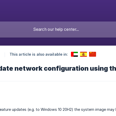
This article is also available in:
ate network configuration using t
eature updates (e.g. to Windows 10 20H2) the system image may 