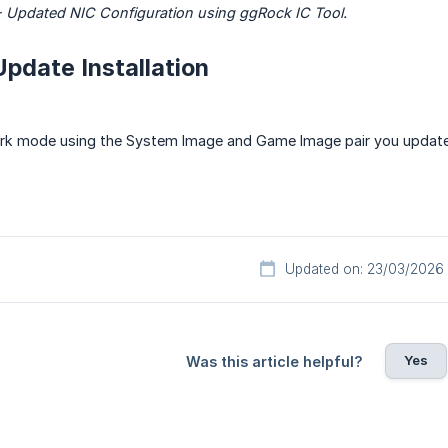
 Updated NIC Configuration using ggRock IC Tool.
Update Installation
rk mode using the System Image and Game Image pair you updated
Updated on: 23/03/2026
Yes
Was this article helpful?