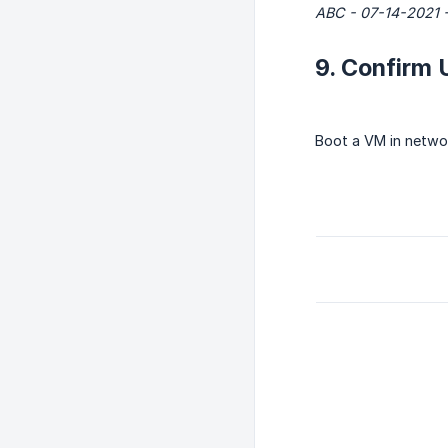
ABC - 07-14-2021 -
9. Confirm 
Boot a VM in netwo