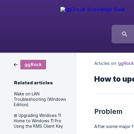
Articles on:
ggRock
ggRock
How to upd
Related articles
Wake on LAN
Troubleshooting (Windows
Edition)
Problem
⊞ Upgrading Windows 11
Home to Windows 11 Pro
Using the KMS Client Key
After some major f