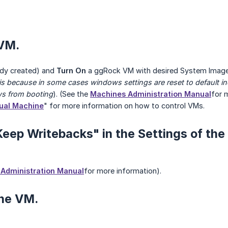
 VM.
eady created) and
Turn On
a ggRock VM with desired System Image
 is because in some cases windows settings are reset to default 
ws from booting
). (See the
Machines Administration Manual
for m
tual Machine
" for more information on how to control VMs.
Keep Writebacks" in the Settings of the
Administration Manual
for more information).
the VM.