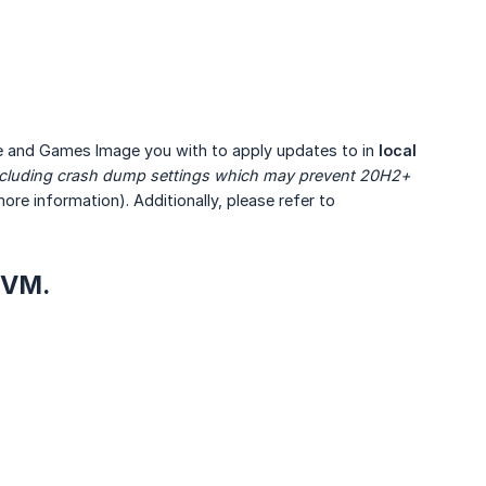
 and Games Image you with to apply updates to in
local 
including crash dump settings which may prevent 20H2+ 
ore information). Additionally, please refer to
 VM.