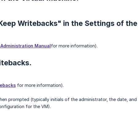
"Keep Writebacks" in the Settings of th
Administration Manual
for more information).
itebacks.
tebacks
for more information).
n prompted (typically initials of the administrator, the date, and 
nfiguration for the VM).