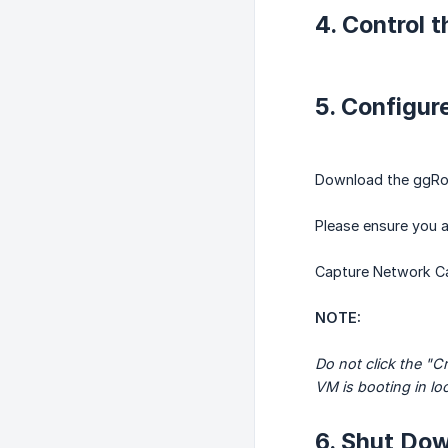
4. Control 
5. Configu
Download the ggRoc
Please ensure you a
Capture Network Car
NOTE:
Do not click the "C
VM is booting in loc
6. Shut Dow