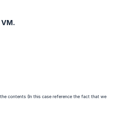
e VM.
the contents (In this case reference the fact that we