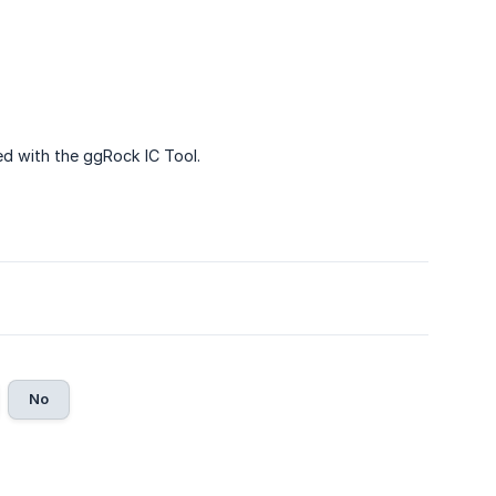
 with the ggRock IC Tool.
No