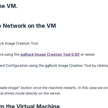
the VM.
re Network on the VM
k Image Creation Tool.
re using the
ggRock Image Creation Tool 0.80
or newer.
d Configuration using the ggRock Image Creation Tool by clicking
reate Image" button once the machine restarts. In this case we onl
al drives mode directly on the server.
n the Virtual Machine.