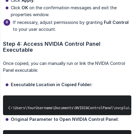
Click
Apply
.
Click
OK
on the confirmation messages and exit the
properties window.
If necessary, adjust permissions by granting
Full Control
to your user account.
Step 4: Access NVIDIA Control Panel 
Executable
Once copied, you can manually run or link the NVIDIA Control
Panel executable:
Executable Location in Copied Folder:
C:\Users\YourUsername\Documents\NVIDIAControlPanel\nvcplui.e
Original Parameter to Open NVIDIA Control Panel: