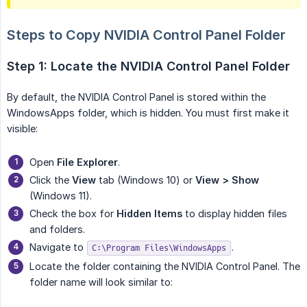
Steps to Copy NVIDIA Control Panel Folder
Step 1: Locate the NVIDIA Control Panel Folder
By default, the NVIDIA Control Panel is stored within the
WindowsApps folder, which is hidden. You must first make it
visible:
Open
File Explorer
.
Click the
View
tab (Windows 10) or
View > Show
(Windows 11).
Check the box for
Hidden Items
to display hidden files
and folders.
Navigate to
.
C:\Program Files\WindowsApps
Locate the folder containing the NVIDIA Control Panel. The
folder name will look similar to: