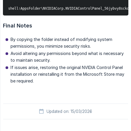
shell:AppsFolder\NVIDIACorp.NVIDIAControlPanel_56jybvy8sckqj
Final Notes
By copying the folder instead of modifying system
permissions, you minimize security risks.
Avoid altering any permissions beyond what is necessary
to maintain security.
If issues arise, restoring the original NVIDIA Control Panel
installation or reinstalling it from the Microsoft Store may
be required.
Updated on: 15/03/2026