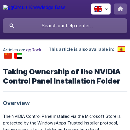
This article is also available in:
Articles on:
ggRock
Taking Ownership of the NVIDIA
Control Panel Installation Folder
Overview
The NVIDIA Control Panel installed via the Microsoft Store is
protected by the WindowsApps Trusted Installer protocol,
limiting access to its folder and preventing direct