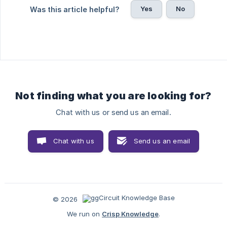
Yes
No
Was this article helpful?
Not finding what you are looking for?
Chat with us or send us an email.
Chat with us
Send us an email
© 2026
We run on
Crisp Knowledge
.