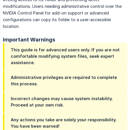
modifications. Users needing administrative control over the
NVIDIA Control Panel for add-on support or advanced
configurations can copy its folder to a user-accessible
location.
Important Warnings
This guide is for advanced users only. If you are not
comfortable modifying system files, seek expert
assistance.
Administrative privileges are required to complete
this process.
Incorrect changes may cause system instability.
Proceed at your own risk.
Any actions you take are solely your responsibility.
You have been warned!