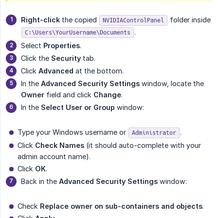
Right-click
the copied
folder inside
NVIDIAControlPanel
.
C:\Users\YourUsername\Documents
Select
Properties
.
Click the
Security
tab.
Click
Advanced
at the bottom.
In the
Advanced Security Settings
window, locate the
Owner
field and click
Change
.
In the
Select User or Group
window:
Type your Windows username or
.
Administrator
Click
Check Names
(it should auto-complete with your
admin account name).
Click
OK
.
Back in the
Advanced Security Settings
window:
Check
Replace owner on sub-containers and objects
.