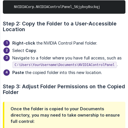
   NVIDIACorp.NVIDIAControlPanel_56jybvy8sckqj
Step 2: Copy the Folder to a User-Accessible 
Location
Right-click
the NVIDIA Control Panel folder.
Select
Copy
.
Navigate to a folder where you have full access, such as
.
C:\Users\YourUsername\Documents\NVIDIAControlPanel
Paste
the copied folder into this new location.
Step 3: Adjust Folder Permissions on the Copied 
Folder
Once the folder is copied to your Documents
directory, you may need to take ownership to ensure
full control: