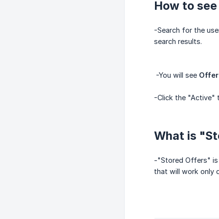
How to see 
-Search for the user
search results.
-You will see
Offer
-Click the "Active" 
What is "St
-"Stored Offers" is
that will work only