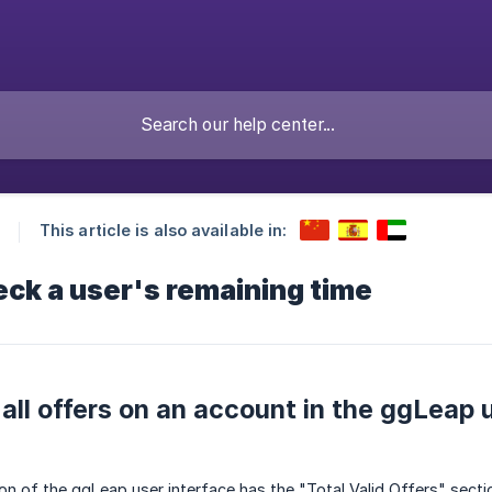
This article is also available in:
ck a user's remaining time
all offers on an account in the ggLeap u
on of the ggLeap user interface has the "Total Valid Offers" sectio