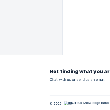
Not finding what you ar
Chat with us or send us an email.
© 2026