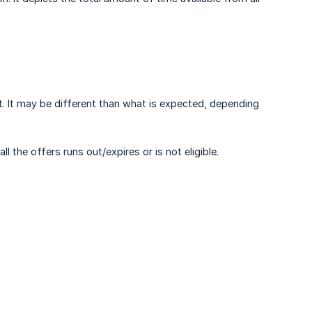
t. It may be different than what is expected, depending
 the offers runs out/expires or is not eligible.