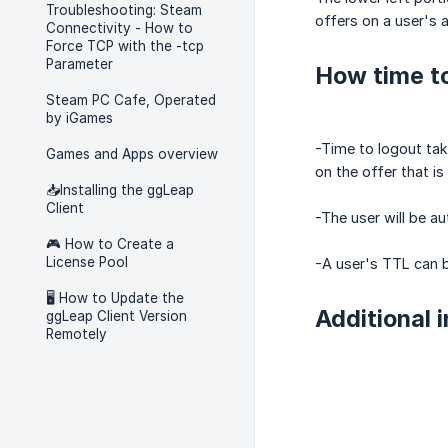
Troubleshooting: Steam
offers on a user's 
Connectivity - How to
Force TCP with the -tcp
Parameter
How time to
Steam PC Cafe, Operated
by iGames
-Time to logout tak
Games and Apps overview
on the offer that is 
📥Installing the ggLeap
Client
-The user will be au
🎮 How to Create a
License Pool
-A user's TTL can b
🖥️ How to Update the
Additional 
ggLeap Client Version
Remotely