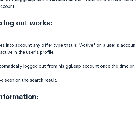
account.
 log out works:
es into account any offer type that is "Active" on a user's accoun
active in the user's profile.
tomatically logged out from his ggLeap account once the time on all
e seen on the search result.
information: