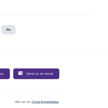
No
 us
Send us an email
We run on
Crisp Knowledge
.