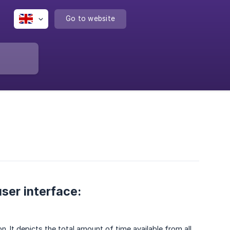
Go to website
ser interface:
n. It depicts the total amount of time available from all