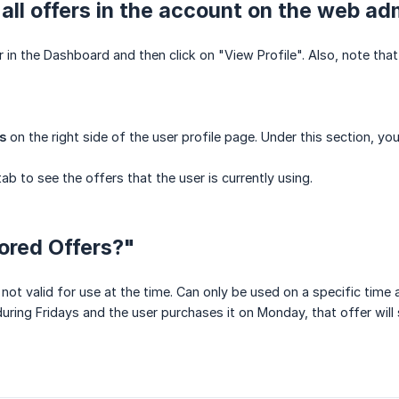
all offers in the account on the web ad
 in the Dashboard and then click on "View Profile". Also, note that 
s
on the right side of the user profile page. Under this section, yo
tab to see the offers that the user is currently using.
ored Offers?"
 not valid for use at the time. Can only be used on a specific tim
 during Fridays and the user purchases it on Monday, that offer will