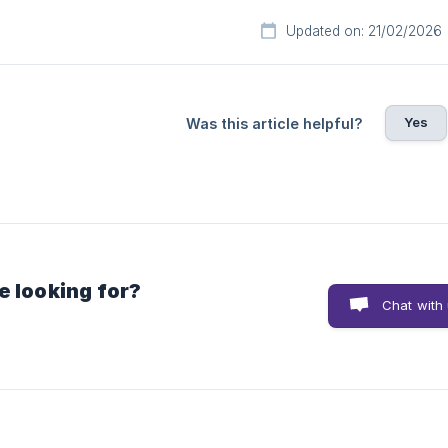
Updated on: 21/02/2026
Yes
Was this article helpful?
e looking for?
Chat with