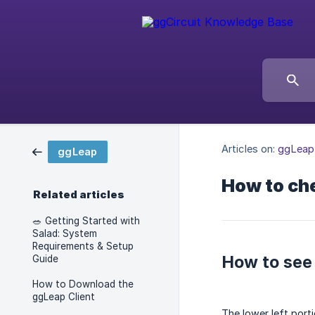
Articles on:
ggLeap
ggLeap
How to che
Related articles
🥗 Getting Started with
Salad: System
Requirements & Setup
How to see 
Guide
How to Download the
ggLeap Client
The lower left porti