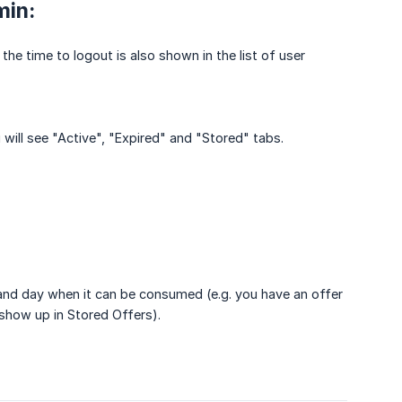
min:
the time to logout is also shown in the list of user
u will see "Active", "Expired" and "Stored" tabs.
e and day when it can be consumed (e.g. you have an offer
 show up in Stored Offers).