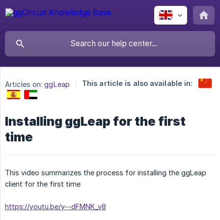
This article is also available in:
Articles on:
ggLeap
Installing ggLeap for the first
time
This video summarizes the process for installing the ggLeap
client for the first time
https://youtu.be/y--dFMNK_v8