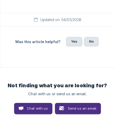
Updated on: 04/03/2026
Yes
No
Was this article helpful?
Not finding what you are looking for?
Chat with us or send us an email.
Chat with us
Send us an email