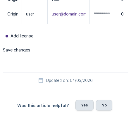
Origin
user
user@domain.com
********
0
Add license
Save changes
Updated on: 04/03/2026
Yes
No
Was this article helpful?