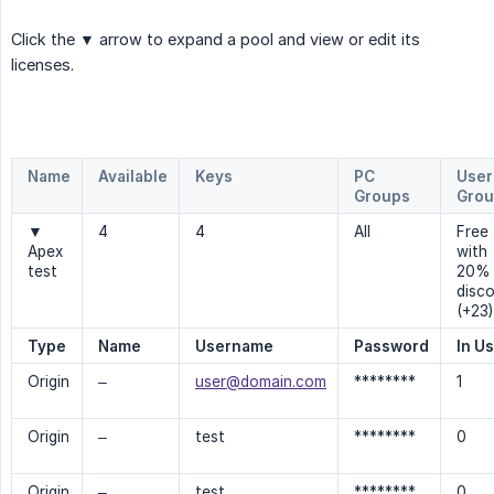
Click the
▼
arrow to expand a pool and view or edit its
licenses.
Name
Available
Keys
PC
User
Groups
Grou
▼
4
4
All
Free
Apex
with
test
20%
disc
(+23)
Type
Name
Username
Password
In U
Origin
–
user@domain.com
********
1
Origin
–
test
********
0
Origin
–
test
********
0