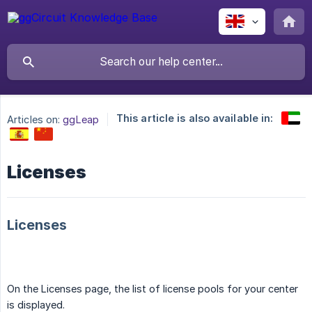
This article is also available in:
Articles on:
ggLeap
Licenses
Licenses
On the Licenses page, the list of license pools for your center
is displayed.