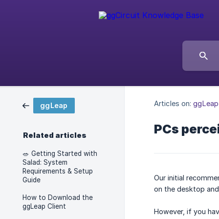
Articles on:
ggLeap
ggLeap
PCs percei
Related articles
🥗 Getting Started with
Salad: System
Requirements & Setup
Our initial recomme
Guide
on the desktop and j
How to Download the
ggLeap Client
However, if you hav