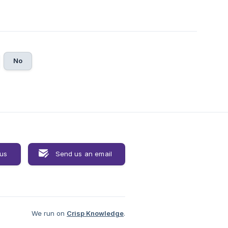
No
 us
Send us an email
We run on
Crisp Knowledge
.