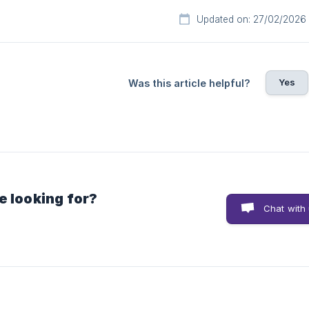
Updated on: 27/02/2026
Yes
Was this article helpful?
e looking for?
Chat with