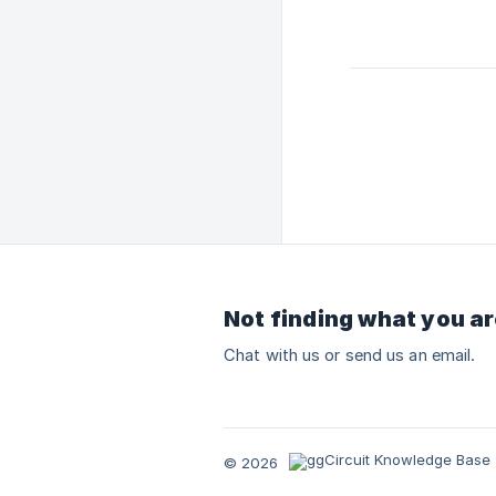
Not finding what you ar
Chat with us or send us an email.
© 2026