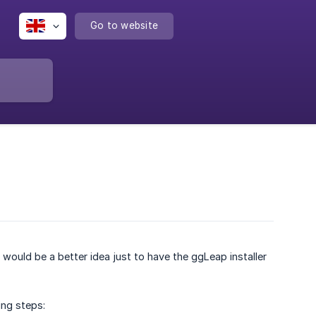
Go to website
 would be a better idea just to have the ggLeap installer
ing steps: