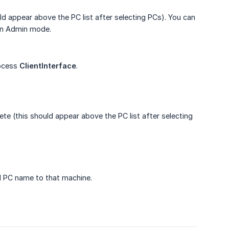
 appear above the PC list after selecting PCs). You can
t in Admin mode.
rocess
ClientInterface
.
te (this should appear above the PC list after selecting
ed PC name to that machine.