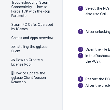
Troubleshooting: Steam
Connectivity - How to
Select the PCs
Force TCP with the -tcp
also use Ctrl +
Parameter
Steam PC Cafe, Operated
by iGames
After unlocki
Games and Apps overview
📥Installing the ggLeap
Open the File 
Client
In the Dashboa
🎮 How to Create a
the PCs).
License Pool
🖥️ How to Update the
ggLeap Client Version
Restart the PC
Remotely
After the cred