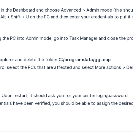
 in the Dashboard and choose Advanced > Admin mode (this should
 Alt + Shift + U on the PC and then enter your credentials to put i
ng the PC into Admin mode, go into Task Manager and close the p
Explorer and delete the folder
C:/programdata/ggLeap
.
rd, select the PCs that are affected and select More actions > Dele
. Upon restart, it should ask you for your center login/password.
entials have been verified, you should be able to assign the desir