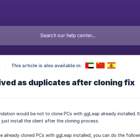
This article is also available in:
ved as duplicates after cloning fix
ndation would be not to clone PCs with ggLeap already installed. It
ust install the client after the cloning process.
e already cloned PCs with ggLeap installed, you can do the follow