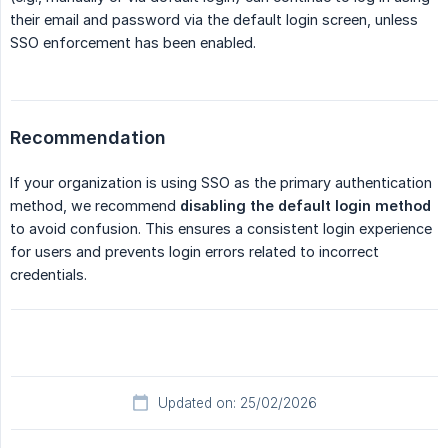
their email and password via the default login screen, unless
SSO enforcement has been enabled.
Recommendation
If your organization is using SSO as the primary authentication
method, we recommend
disabling the default login method
to avoid confusion. This ensures a consistent login experience
for users and prevents login errors related to incorrect
credentials.
Updated on: 25/02/2026