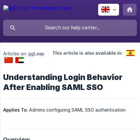
This article is also available in:
Articles on:
ggLeap
Understanding Login Behavior
After Enabling SAML SSO
Applies To:
Admins configuring SAML SSO authentication
Overview