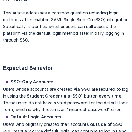
This article addresses a common question regarding login
methods after enabling SAML Single Sign-On (SSO) integration.
Specifically, it clarifies whether users can still access the
platform via the default login method after initially logging in
through SSO.
Expected Behavior
SSO-Only Accounts:
Users whose accounts are created
via SSO
are required to log
in using the
Student Credentials
(SSO) button
every time
.
These users do not have a valid password for the default login
form, which is why it returns an "incorrect password" error.
Default Login Accounts:
Users who originally created their accounts
outside of SSO
(e.g., manually or via default login) can continue to log in using