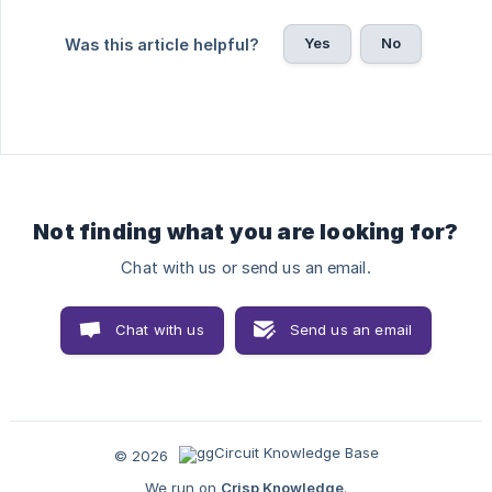
Yes
No
Was this article helpful?
Not finding what you are looking for?
Chat with us or send us an email.
Chat with us
Send us an email
© 2026
We run on
Crisp Knowledge
.