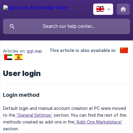
This article is also available in:
Articles on:
ggLeap
User login
Login method
Default login and manual account creation at PC were moved
to the
'General Settings'
section. You can find the rest of the
methods created as add-ons in the
'Add-Ons Marketplace'
section.