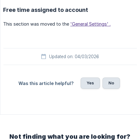
Free time assigned to account
This section was moved to the
'General Settings' .
Updated on: 04/03/2026
Yes
No
Was this article helpful?
Not finding what you are looking for?