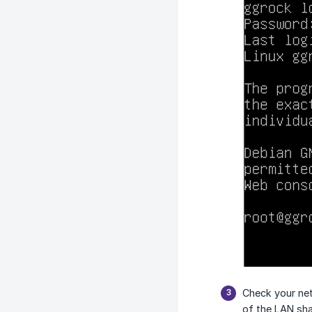
Check your net
of the LAN sh