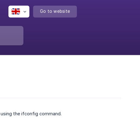
Go to website
r using the ifconfig command.