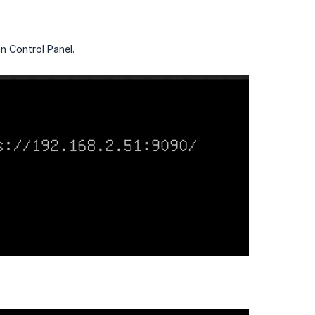
n Control Panel.