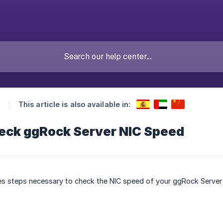
This article is also available in:
eck ggRock Server NIC Speed
ibes steps necessary to check the NIC speed of your ggRock Serve