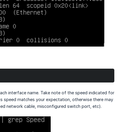
ach interface name. Take note of the speed indicated for
his speed matches your expectation, otherwise there may
ged network cable, misconfigured switch port, etc).