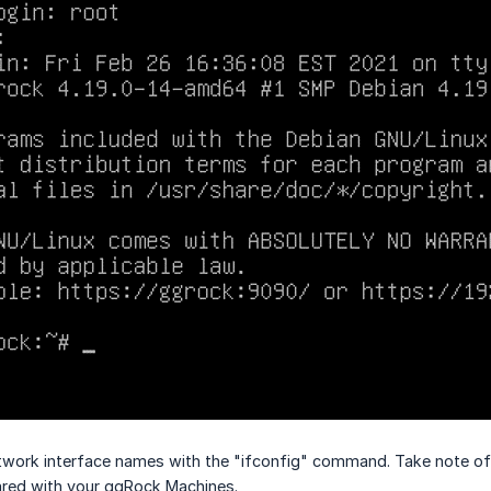
work interface names with the "ifconfig" command. Take note of 
ared with your ggRock Machines.