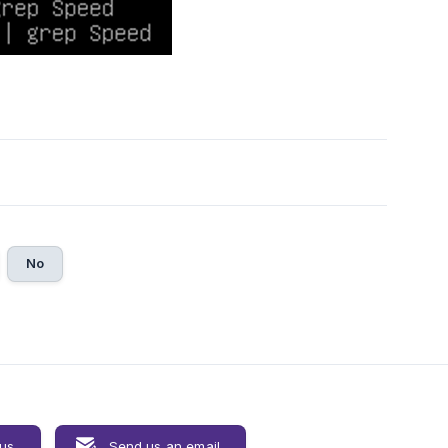
No
 us
Send us an email