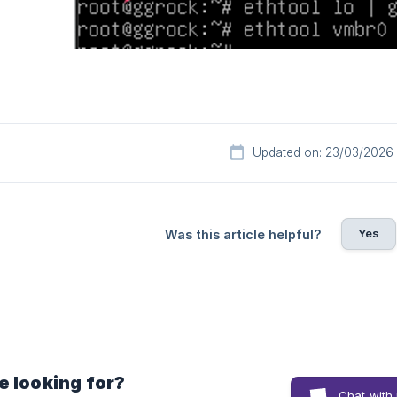
Updated on: 23/03/2026
Yes
Was this article helpful?
e looking for?
Chat with