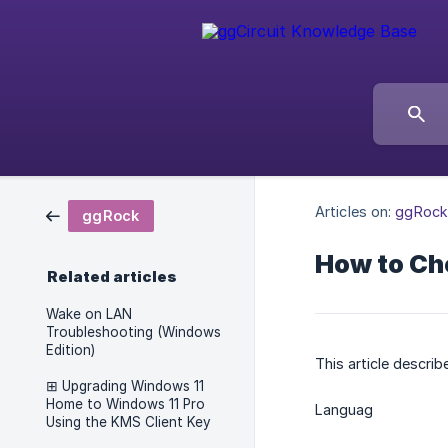
Articles on:
ggRock
ggRock
How to Ch
Related articles
Wake on LAN
Troubleshooting (Windows
Edition)
This article descr
⊞ Upgrading Windows 11
Home to Windows 11 Pro
Languag
Using the KMS Client Key