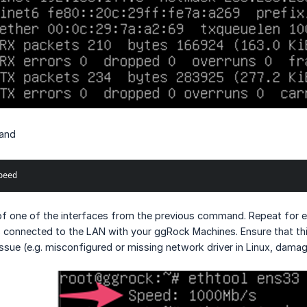
and
peed
of one of the interfaces from the previous command. Repeat for e
is connected to the LAN with your ggRock Machines. Ensure that t
issue (e.g. misconfigured or missing network driver in Linux, dama