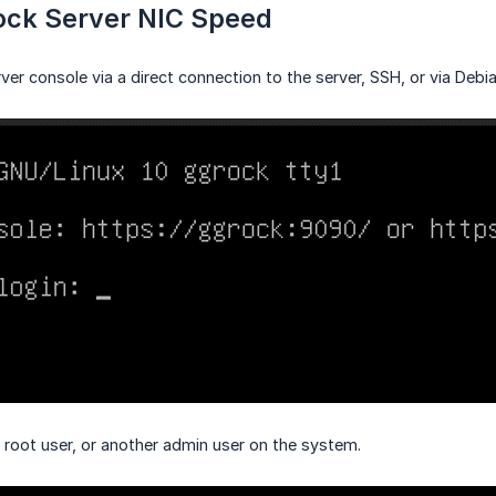
ck Server NIC Speed
ver console via a direct connection to the server, SSH, or via Debia
e root user, or another admin user on the system.