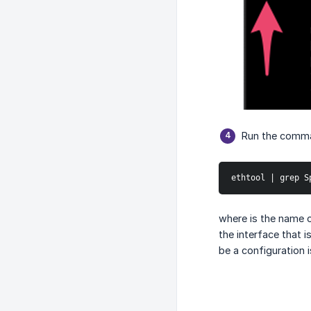
Run the comm
ethtool | grep S
where is the name 
the interface that 
be a configuration 