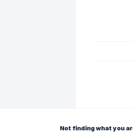
Not finding what you ar