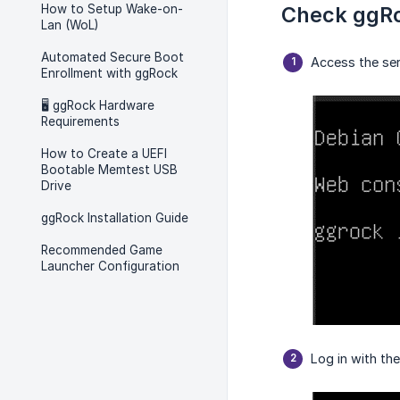
How to Setup Wake-on-
Check ggRo
Lan (WoL)
Automated Secure Boot
Access the ser
Enrollment with ggRock
🖥️ ggRock Hardware
Requirements
How to Create a UEFI
Bootable Memtest USB
Drive
ggRock Installation Guide
Recommended Game
Launcher Configuration
Log in with th