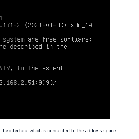
the interface which is connected to the address space