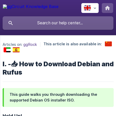
This article is also available in:
Articles on:
ggRock
I. -📥 How to Download Debian and
Rufus
This guide walks you through downloading the
supported Debian OS installer ISO.
Hold Up!