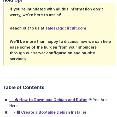
If you're inundated with all this information don't
worry, we're here to assist!
Reach out to us at
sales@ggcircuit.com
We'll be more than happy to discuss how we can help
ease some of the burden from your shoulders
through our server configuration and on-site
services.
Table of Contents
I. -📥 How to Download Debian and Rufus
🎯 You Are
Here
II. - 💾 Create a Bootable Debian Installer