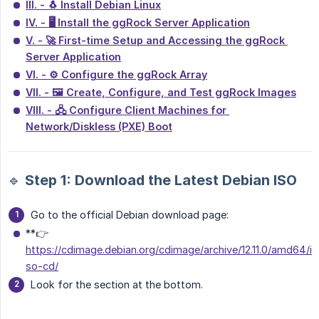
III. - 🐧 Install Debian Linux
IV. - 🖥 Install the ggRock Server Application
V. - 🚀 First-time Setup and Accessing the ggRock 
Server Application
VI. - ⚙️ Configure the ggRock Array
VII. - 🖼️ Create, Configure, and Test ggRock Images
VIII. - 🖧 Configure Client Machines for 
Network/Diskless (PXE) Boot
🔹 Step 1: Download the Latest Debian ISO
Go to the official Debian download page:
**👉
https://cdimage.debian.org/cdimage/archive/12.11.0/amd64/i
so-cd/
Look for the section at the bottom.