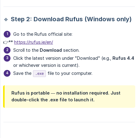
🔹 Step 2: Download Rufus (Windows only)
Go to the Rufus official site:
👉**
https://rufus.ie/en/
Scroll to the
Download
section.
Click the latest version under "Download" (e.g.,
Rufus 4.4
or whichever version is current).
Save the
file to your computer.
.exe
Rufus is portable — no installation required. Just
double-click the .exe file to launch it.