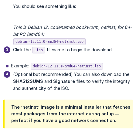
You should see something like:
This is Debian 12, codenamed bookworm, netinst, for 64-
bit PC (amd64)
debian-12.11.0-amd64-netinst.iso
Click the
filename to begin the download:
.iso
Example:
debian-12.11.0-amd64-netinst.iso
(Optional but recommended) You can also download the
SHA512SUMS
and
Signature
files to verify the integrity
and authenticity of the ISO.
The “netinst” image is a minimal installer that fetches
most packages from the internet during setup —
perfect if you have a good network connection.