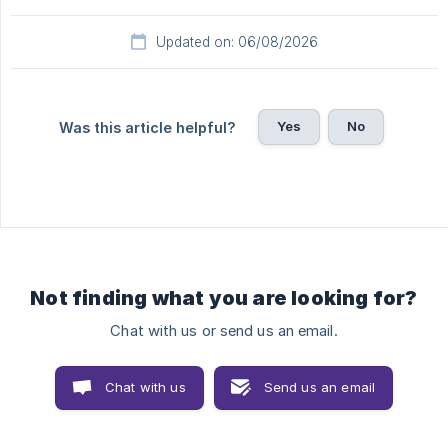
Updated on: 06/08/2026
Yes
No
Was this article helpful?
Not finding what you are looking for?
Chat with us or send us an email.
Chat with us
Send us an email