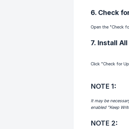
6. Check fo
Open the "Check for
7. Install A
Click "Check for Upd
NOTE 1:
It may be necessary
enabled "Keep Write
NOTE 2: