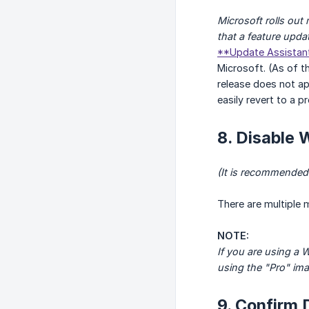
Microsoft rolls ou
that a feature upda
**Update Assistan
Microsoft. (As of th
release does not ap
easily revert to a p
8. Disable
(It is recommended
There are multiple 
NOTE:
If you are using a
using the "Pro" ima
9. Confirm 