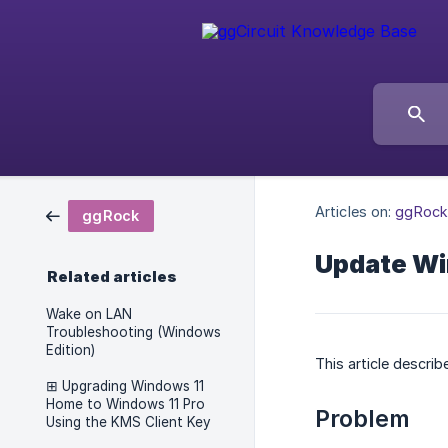
Articles on:
ggRock
ggRock
Update Wi
Related articles
Wake on LAN
Troubleshooting (Windows
Edition)
This article descri
⊞ Upgrading Windows 11
Home to Windows 11 Pro
Problem
Using the KMS Client Key