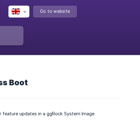
Go to website
ss Boot
 or feature updates in a ggRock System Image.