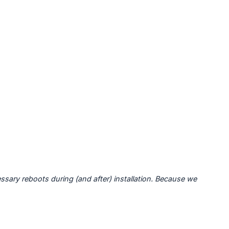
sary reboots during (and after) installation. Because we 