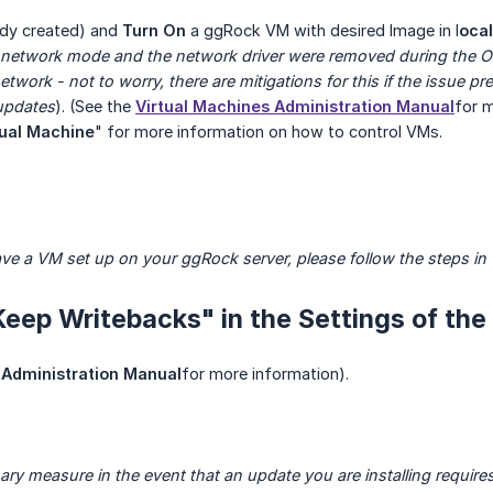
eady created) and
Turn On
a ggRock VM with desired Image in l
ocal
network mode and the network driver were removed during the 
twork - not to worry, there are mitigations for this if the issue pr
 updates
). (See the
Virtual Machines Administration Manual
for m
tual Machine
" for more information on how to control VMs.
ave a VM set up on your ggRock server, please follow the steps in 
Keep Writebacks" in the Settings of the
Administration Manual
for more information).
nary measure in the event that an update you are installing requir