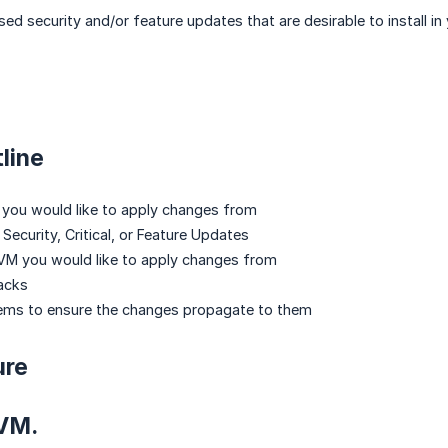
ed security and/or feature updates that are desirable to install in
line
 you would like to apply changes from
Security, Critical, or Feature Updates
VM you would like to apply changes from
acks
tems to ensure the changes propagate to them
ure
 VM.