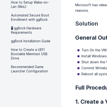
How to Setup Wake-on-
Microsoft has releas
Lan (WoL)
reasons.
Automated Secure Boot
Enrollment with ggRock
Solution
🖥️ ggRock Hardware
Requirements
General Out
ggRock Installation Guide
How to Create a UEFI
Turn On the VM
Bootable Memtest USB
Install Windows 
Drive
Shut down the 
Recommended Game
Commit Writeb
Launcher Configuration
Reboot all sys
Full Proced
1. Create a