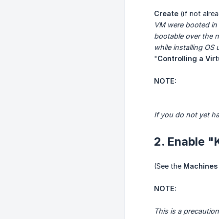
Create
(if not alr
VM were booted in 
bootable over the ne
while installing OS
"
Controlling a Vir
NOTE:
If you do not yet h
2. Enable "
(See the
Machines 
NOTE:
This is a precautio