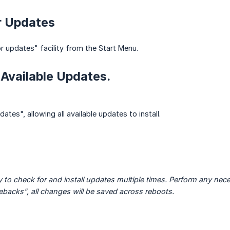
r Updates
 updates" facility from the Start Menu.
ll Available Updates.
ates", allowing all available updates to install.
 to check for and install updates multiple times. Perform any neces
backs", all changes will be saved across reboots.