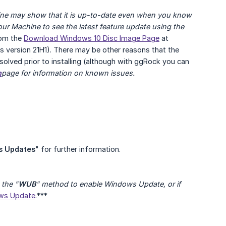
hine may show that it is up-to-date even when you know 
your Machine to see the latest feature update using the
rom the
Download Windows 10 Disc Image Page
at
 is version 21H1). There may be other reasons that the
solved prior to installing (although with ggRock you can
h
page for information on known issues.
s Updates
" for further information.
the "
WUB
" method to enable Windows Update, or if 
ows Update
.***