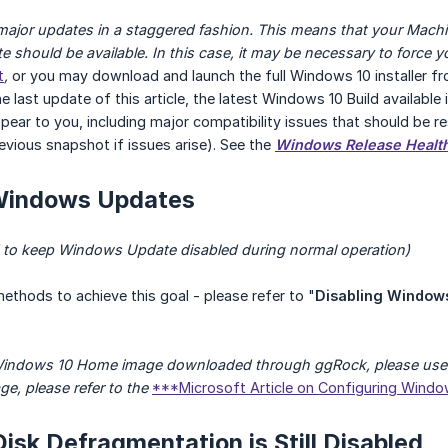
t major updates in a staggered fashion. This means that your Mac
te should be available. In this case, it may be necessary to force 
t
,
or you may download and launch the full Windows 10 installer f
e last update of this article, the latest Windows 10 Build available
pear to you, including major compatibility issues that should be re
revious snapshot if issues arise). See the
Windows Release Healt
 Windows Updates
 to keep Windows Update disabled during normal operation)
methods to achieve this goal - please refer to "
Disabling Window
 Windows 10 Home image downloaded through ggRock, please use 
ge, please refer to the
***Microsoft Article on Configuring Wind
Disk Defragmentation is Still Disabled