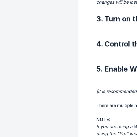
changes will be los
3. Turn on 
4. Control 
5. Enable 
(It is recommended
There are multiple 
NOTE:
If you are using a
using the "Pro" ima