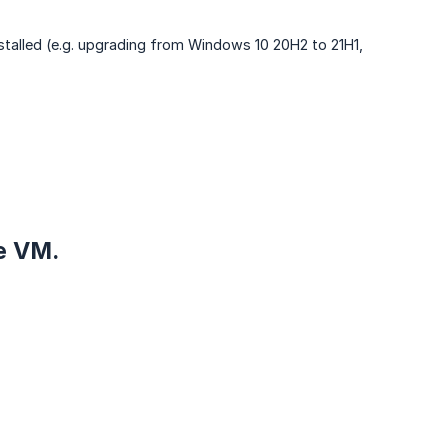
installed (e.g. upgrading from Windows 10 20H2 to 21H1,
he VM.