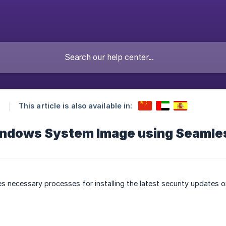
This article is also available in:
ndows System Image using Seamle
bes necessary processes for installing the latest security updates