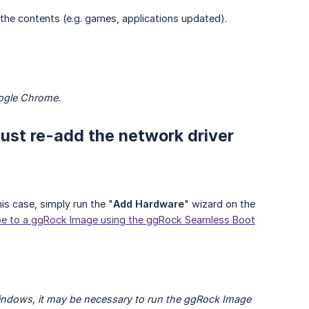
 the contents (e.g. games, applications updated).
oogle Chrome.
 must re-add the network driver
is case, simply run the "
Add Hardware
" wizard on the
e to a ggRock Image using the ggRock Seamless Boot
indows, it may be necessary to run the ggRock Image 