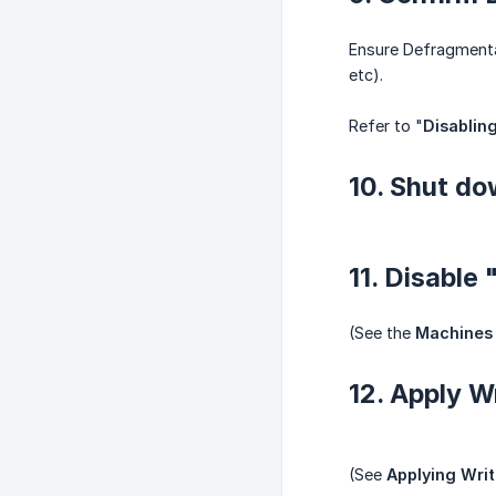
Ensure Defragmentat
etc).
Refer to "
Disablin
10. Shut do
11. Disable
(See the
Machines 
12. Apply W
(See
Applying Wri