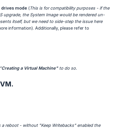
 drives mode
(
This is for compatibility purposes - if the 
OS upgrade, the System Image would be rendered un-
esents itself, but we need to side-step the issue here 
ore information). Additionally, please refer to
"
Creating a Virtual Machine"
 to do so.
 VM.
es a reboot - without "Keep Writebacks" enabled the 