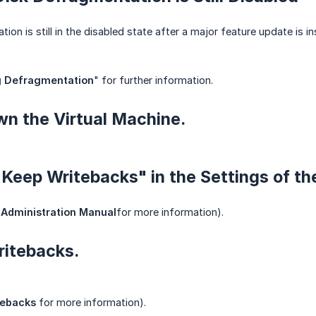
ion is still in the disabled state after a major feature update is 
g Defragmentation
" for further information.
wn the Virtual Machine.
 "Keep Writebacks" in the Settings of t
Administration Manual
for more information).
ritebacks.
tebacks
for more information).