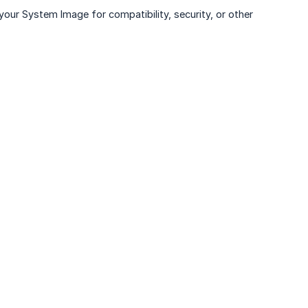
 your System Image for compatibility, security, or other