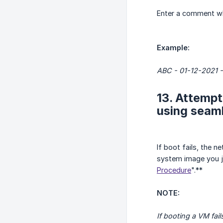
Enter a comment whe
Example:
ABC - 01-12-2021 -
13. Attempt
using seaml
If boot fails, the 
system image you ju
Procedure
".**
NOTE:
If booting a VM fa