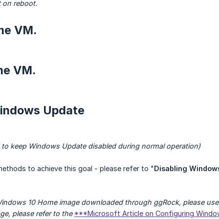
t on reboot.
the VM.
the VM.
Windows Update
 to keep Windows Update disabled during normal operation)
methods to achieve this goal - please refer to "
Disabling Window
 Windows 10 Home image downloaded through ggRock, please use 
ge, please refer to the
***Microsoft Article on Configuring Wind