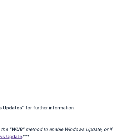
s Updates
" for further information.
the "
WUB
" method to enable Windows Update, or if 
ows Update
.***