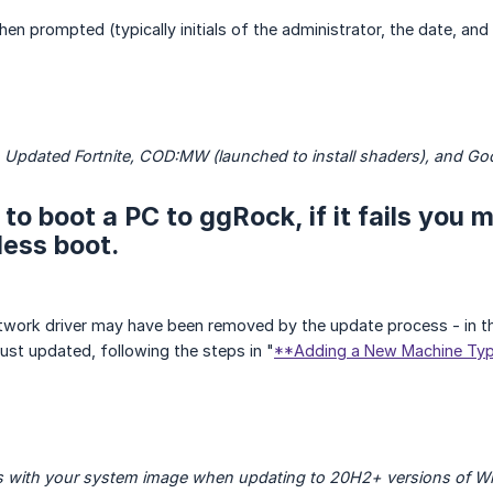
n prompted (typically initials of the administrator, the date, and
 Updated Fortnite, COD:MW (launched to install shaders), and G
 to boot a PC to ggRock, if it fails you
ess boot.
network driver may have been removed by the update process - in th
st updated, following the steps in "
**Adding a New Machine Typ
ils with your system image when updating to 20H2+ versions of W