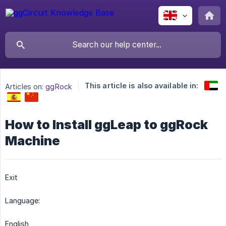
This article is also available in:
Articles on:
ggRock
How to Install ggLeap to ggRock
Machine
Exit
Language:
English