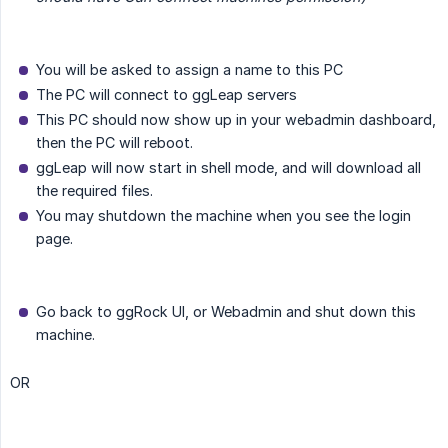
You will be asked to assign a name to this PC
The PC will connect to ggLeap servers
This PC should now show up in your webadmin dashboard,
then the PC will reboot.
ggLeap will now start in shell mode, and will download all
the required files.
You may shutdown the machine when you see the login
page.
Go back to ggRock UI, or Webadmin and shut down this
machine.
OR