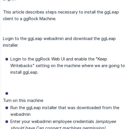
This article describes steps necessary to install the ggLeap
client to a ggRock Machine.
Login to the ggLeap webadmin and download the ggLeap
installer.
Login to the ggRock Web UI and enable the "Keep
Writebacks" setting on the machine where we are going to
install ggLeap.
Turn on this machine
Run the ggLeap installer that was downloaded from the
webadmin
Enter your webadmin employee credentials
(employee 
should have Can connect machines permission)