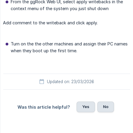
From the ggRock Web UI, select apply writebacks in the
context menu of the system you just shut down
Add comment to the writeback and click apply.
Turn on the the other machines and assign their PC names
when they boot up the first time.
Updated on: 23/03/2026
Yes
No
Was this article helpful?