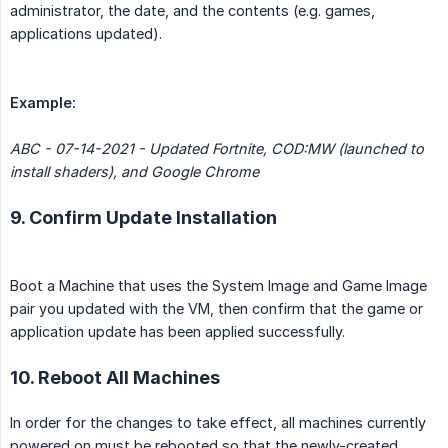
administrator, the date, and the contents (e.g. games,
applications updated).
Example:
ABC - 07-14-2021 - Updated Fortnite, COD:MW (launched to 
install shaders), and Google Chrome
9. Confirm Update Installation
Boot a Machine that uses the System Image and Game Image
pair you updated with the VM, then confirm that the game or
application update has been applied successfully.
10. Reboot All Machines
In order for the changes to take effect, all machines currently
powered on must be rebooted so that the newly-created