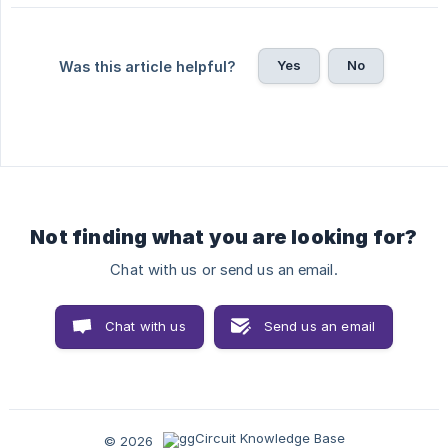
Yes
No
Was this article helpful?
Not finding what you are looking for?
Chat with us or send us an email.
Chat with us
Send us an email
© 2026