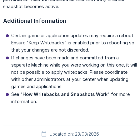
snapshot becomes active.
Additional Information
Certain game or application updates may require a reboot.
Ensure "Keep Writebacks" is enabled prior to rebooting so
that your changes are not discarded.
If changes have been made and committed from a
separate Machine while you were working on this one, it will
not be possible to apply writebacks. Please coordinate
with other administrators at your center when updating
games and applications.
See "
How Writebacks and Snapshots Work
" for more
information.
Updated on: 23/03/2026