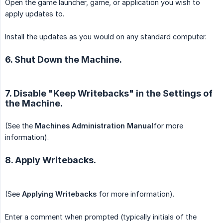
Open the game launcher, game, or application you wish to
apply updates to.
Install the updates as you would on any standard computer.
6. Shut Down the Machine.
7. Disable "Keep Writebacks" in the Settings of
the Machine.
(See the
Machines Administration Manual
for more
information).
8. Apply Writebacks.
(See
Applying Writebacks
for more information).
Enter a comment when prompted (typically initials of the