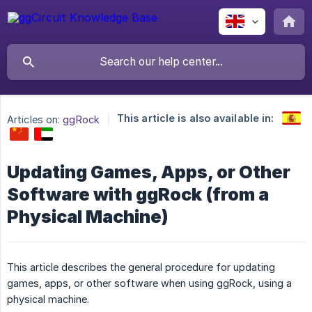
This article is also available in:
Articles on:
ggRock
Updating Games, Apps, or Other
Software with ggRock (from a
Physical Machine)
This article describes the general procedure for updating
games, apps, or other software when using ggRock, using a
physical machine.