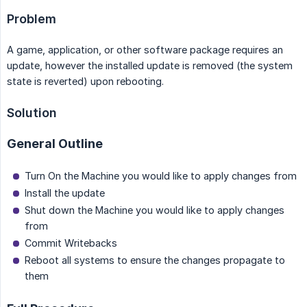
Problem
A game, application, or other software package requires an
update, however the installed update is removed (the system
state is reverted) upon rebooting.
Solution
General Outline
Turn On the Machine you would like to apply changes from
Install the update
Shut down the Machine you would like to apply changes
from
Commit Writebacks
Reboot all systems to ensure the changes propagate to
them