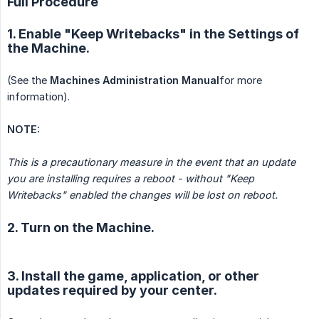
Full Procedure
1. Enable "Keep Writebacks" in the Settings of
the Machine.
(See the
Machines Administration Manual
for more
information).
NOTE:
This is a precautionary measure in the event that an update 
you are installing requires a reboot - without "Keep 
Writebacks" enabled the changes will be lost on reboot.
2. Turn on the Machine.
3. Install the game, application, or other
updates required by your center.