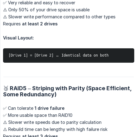
✅ Very reliable and easy to recover
⚠️ Only 50% of your drive space is usable
⚠️ Slower write performance compared to other types
Requires
at least 2 drives
Visual Layout:
[Drive 1] = [Drive 2] ← Identical data on both
🥉 RAID5 – Striping with Parity (Space Efficient,
Some Redundancy)
✅ Can tolerate
1 drive failure
✅ More usable space than RAID10
⚠️ Slower write speeds due to parity calculation
⚠️ Rebuild time can be lengthy with high failure risk
Requires
at least 3 drives