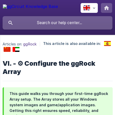
This article is also available in:
Articles on:
ggRock
VI. - ⚙️ Configure the ggRock
Array
This guide walks you through your first-time ggRock
Array setup. The Array stores all your Windows
system images and game/application images.
Getting this right ensures speed, reliability, and