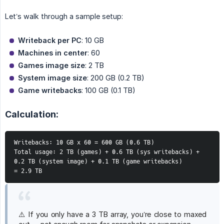
Let’s walk through a sample setup:
Writeback per PC
: 10 GB
Machines in center
: 60
Games image size
: 2 TB
System image size
: 200 GB (0.2 TB)
Game writebacks
: 100 GB (0.1 TB)
Calculation:
Writebacks: 10 GB x 60 = 600 GB (0.6 TB)
Total usage: 2 TB (games) + 0.6 TB (sys writebacks) + 
0.2 TB (system image) + 0.1 TB (game writebacks)
= 2.9 TB
⚠️ If you only have a 3 TB array, you’re close to maxed