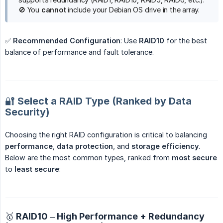
🚫 You
cannot
include your Debian OS drive in the array.
✅
Recommended Configuration
: Use
RAID10
for the best
balance of performance and fault tolerance.
🔐 Select a RAID Type (Ranked by Data
Security)
Choosing the right RAID configuration is critical to balancing
performance
,
data protection
, and
storage efficiency
.
Below are the most common types, ranked from
most secure
to
least secure
:
🥇 RAID10 – High Performance + Redundancy