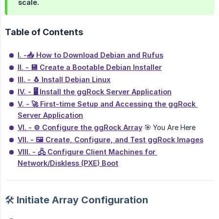
scale.
Table of Contents
I. -📥 How to Download Debian and Rufus
II. - 💾 Create a Bootable Debian Installer
III. - 🐧 Install Debian Linux
IV. - 🖥 Install the ggRock Server Application
V. - 🚀 First-time Setup and Accessing the ggRock 
Server Application
VI. - ⚙️ Configure the ggRock Array
🎯 You Are Here
VII. - 🖼️ Create, Configure, and Test ggRock Images
VIII. - 🖧 Configure Client Machines for 
Network/Diskless (PXE) Boot
🛠️ Initiate Array Configuration