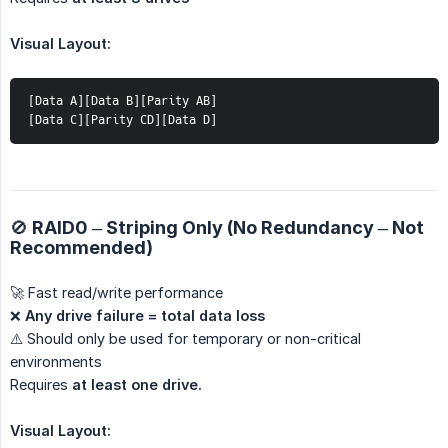
Visual Layout:
[Data A][Data B][Parity AB]
[Data C][Parity CD][Data D]
🚫 RAID0 – Striping Only (No Redundancy – Not
Recommended)
🚀 Fast read/write performance
❌
Any drive failure = total data loss
⚠️ Should only be used for temporary or non-critical
environments
Requires
at least one drive.
Visual Layout: