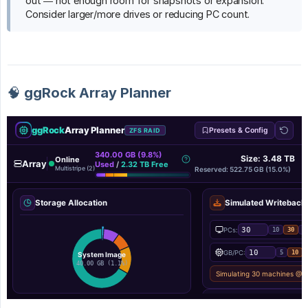
out — not enough room for snapshots or expansion.
Consider larger/more drives or reducing PC count.
🧠 ggRock Array Planner