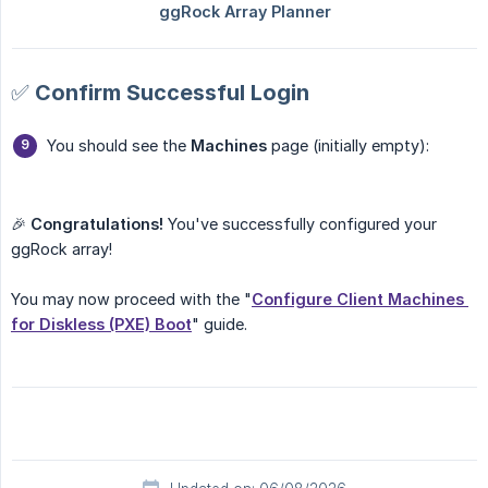
✅ Confirm Successful Login
You should see the
Machines
page (initially empty):
🎉
Congratulations!
You've successfully configured your
ggRock array!
You may now proceed with the "
Configure Client Machines 
for Diskless (PXE) Boot
" guide.