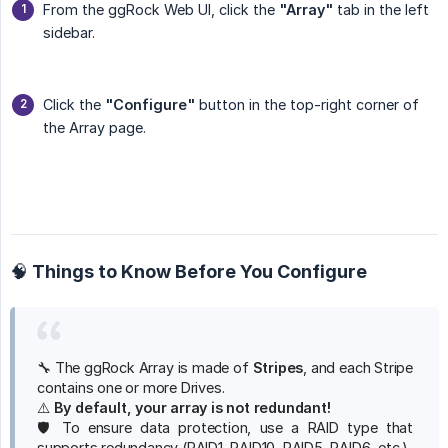
From the ggRock Web UI, click the
"Array"
tab in the left
sidebar.
Click the
"Configure"
button in the top-right corner of
the Array page.
🧠 Things to Know Before You Configure
🔧 The ggRock Array is made of
Stripes
, and each Stripe
contains one or more Drives.
⚠️
By default, your array is not redundant!
🛡️ To ensure data protection, use a RAID type that
supports redundancy (RAID1, RAID10, RAID5, RAID6, etc.).