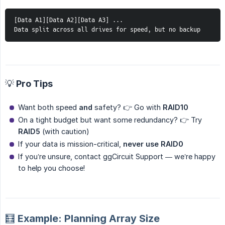
[Data A1][Data A2][Data A3] ...
Data split across all drives for speed, but no backup
💡 Pro Tips
Want both speed
and
safety? 👉 Go with
RAID10
On a tight budget but want some redundancy? 👉 Try
RAID5
(with caution)
If your data is mission-critical,
never use RAID0
If you’re unsure, contact ggCircuit Support — we’re happy
to help you choose!
🧮 Example: Planning Array Size