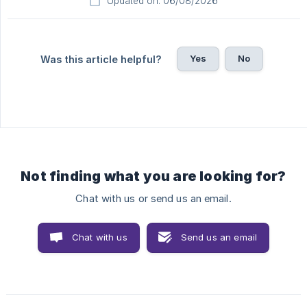
Updated on: 06/08/2026
Yes
No
Was this article helpful?
Not finding what you are looking for?
Chat with us or send us an email.
Chat with us
Send us an email