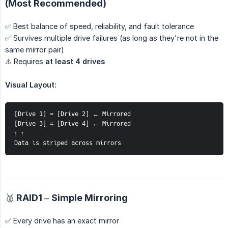
(Most Recommended)
✅ Best balance of speed, reliability, and fault tolerance
✅ Survives multiple drive failures (as long as they're not in the
same mirror pair)
⚠️ Requires
at least 4 drives
Visual Layout:
[Drive 1] = [Drive 2] ← Mirrored
[Drive 3] = [Drive 4] ← Mirrored
↑ ↑
Data is striped across mirrors
🥈 RAID1 – Simple Mirroring
✅ Every drive has an exact mirror